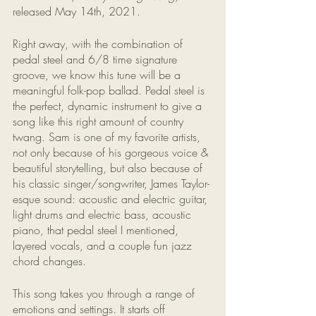
released May 14th, 2021. 
Right away, with the combination of 
pedal steel and 6/8 time signature 
groove, we know this tune will be a 
meaningful folk-pop ballad. Pedal steel is 
the perfect, dynamic instrument to give a 
song like this right amount of country 
twang. Sam is one of my favorite artists, 
not only because of his gorgeous voice & 
beautiful storytelling, but also because of 
his classic singer/songwriter, James Taylor-
esque sound: acoustic and electric guitar, 
light drums and electric bass, acoustic 
piano, that pedal steel I mentioned, 
layered vocals, and a couple fun jazz 
chord changes. 
This song takes you through a range of 
emotions and settings. It starts off 