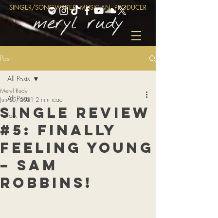
SINGER/SONGWRITER, MUSICIAN, PRODUCER
Post
All Posts
Meryl Rudy
All Posts
Jun 25, 2021
2 min read
Single Review
folk
#5: Finally
Feeling Young
– Sam
Robbins!