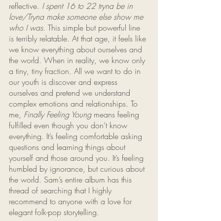
reflective. 
I spent 16 to 22 tryna be in 
love/Tryna make someone else show me 
who I was
. This simple but powerful line 
is terribly relatable. At that age, it feels like 
we know everything about ourselves and 
the world. When in reality, we know only 
a tiny, tiny fraction. All we want to do in 
our youth is discover and express 
ourselves and pretend we understand 
complex emotions and relationships. To 
me, 
Finally Feeling Young
 means feeling 
fulfilled even though you don’t know 
everything. It’s feeling comfortable asking 
questions and learning things about 
yourself and those around you. It’s feeling 
humbled by ignorance, but curious about 
the world. Sam’s entire album has this 
thread of searching that I highly 
recommend to anyone with a love for 
elegant folk-pop storytelling.