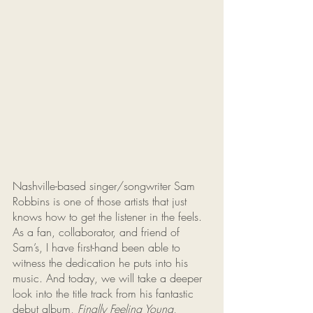
Nashville-based singer/songwriter Sam 
Robbins is one of those artists that just 
knows how to get the listener in the feels. 
As a fan, collaborator, and friend of 
Sam’s, I have first-hand been able to 
witness the dedication he puts into his 
music. And today, we will take a deeper 
look into the title track from his fantastic 
debut album, 
Finally Feeling Young
, 