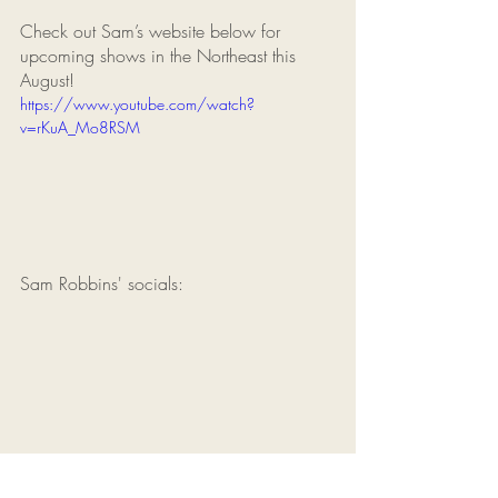
Check out Sam’s website below for 
upcoming shows in the Northeast this 
August!
https://www.youtube.com/watch?
v=rKuA_Mo8RSM
Sam Robbins' socials: